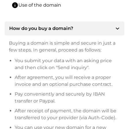
info
Use of the domain
expand_more
How do you buy a domain?
Buying a domain is simple and secure in just a
few steps. In general, proceed as follows:
You submit your data with an asking price
and then click on "Send inquiry".
After agreement, you will receive a proper
invoice and an optional purchase contract.
Pay conveniently and securely by IBAN
transfer or Paypal.
After receipt of payment, the domain will be
transferred to your provider (via Auth-Code).
You can use your new domain for a new