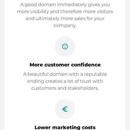
A good domain immediately gives you
more visibility and therefore more visitors
and ultimately more sales for your
company.
sentiment_satisfied
More customer confidence
A beautiful domain with a reputable
ending creates a lot of trust with
customers and stakeholders.
euro_symbol
Lower marketing costs