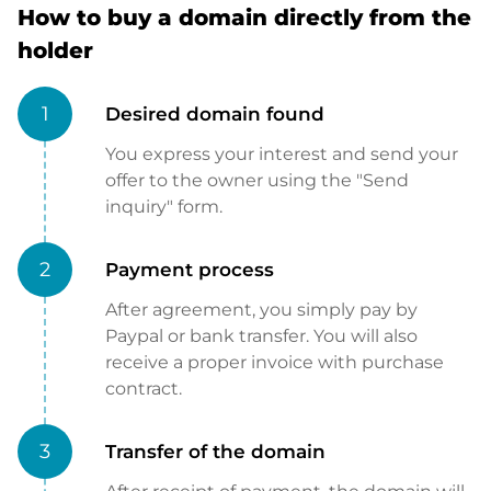
How to buy a domain directly from the
holder
1
Desired domain found
You express your interest and send your
offer to the owner using the "Send
inquiry" form.
2
Payment process
After agreement, you simply pay by
Paypal or bank transfer. You will also
receive a proper invoice with purchase
contract.
3
Transfer of the domain