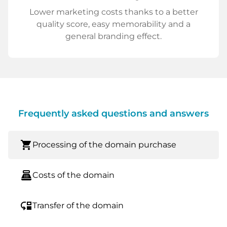
Lower marketing costs thanks to a better
quality score, easy memorability and a
general branding effect.
Frequently asked questions and answers
shopping_cart
Processing of the domain purchase
point_of_sale
Costs of the domain
move_down
Transfer of the domain