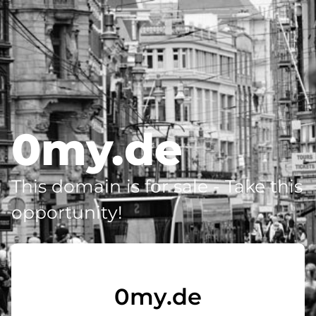
0my.de
This domain is for sale - Take this
opportunity!
0my.de