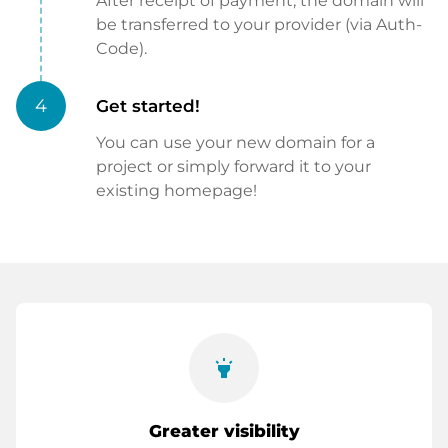
After receipt of payment, the domain will
be transferred to your provider (via Auth-
Code).
4
Get started!
You can use your new domain for a
project or simply forward it to your
existing homepage!
highlight
Greater visibility